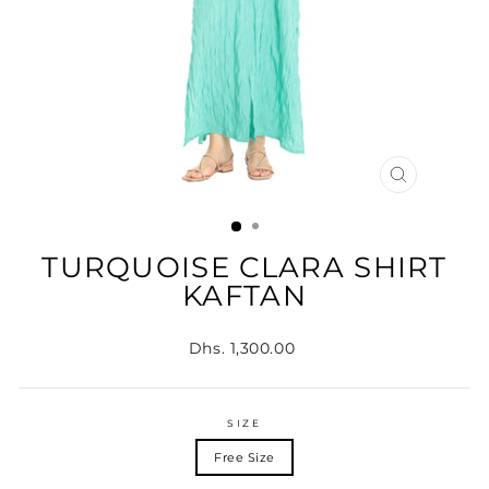
CLOSE
(ESC)
TURQUOISE CLARA SHIRT
KAFTAN
Regular
Dhs. 1,300.00
price
SIZE
Free Size