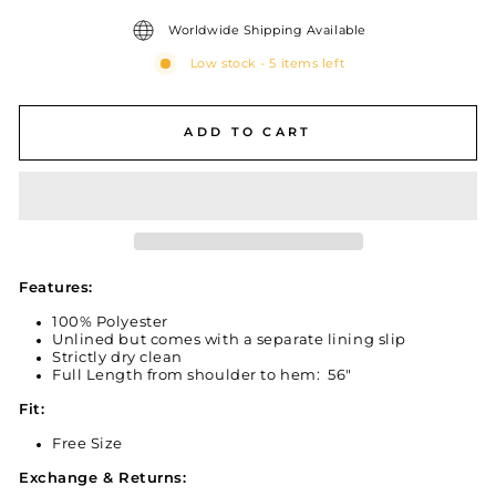
Worldwide Shipping Available
Low stock - 5 items left
ADD TO CART
Features:
100% Polyester
Unlined but comes with a separate lining slip
Strictly dry clean
Full Length from shoulder to hem: 56"
Fit:
Free Size
Exchange & Returns: