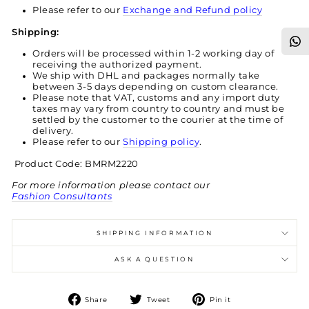
Please refer to our
Exchange and Refund policy
Shipping:
Orders will be processed within 1-2 working day of
receiving the authorized payment.
We ship with DHL and packages normally take
between 3-5 days depending on custom clearance.
Please note that VAT, customs and any import duty
taxes may vary from country to country and must be
settled by the customer to the courier at the time of
delivery.
Please refer to our
Shipping policy
.
Product Code: BMRM2220
For more information please contact our
Fashion Consultants
SHIPPING INFORMATION
ASK A QUESTION
Share
Tweet
Pin
Share
Tweet
Pin it