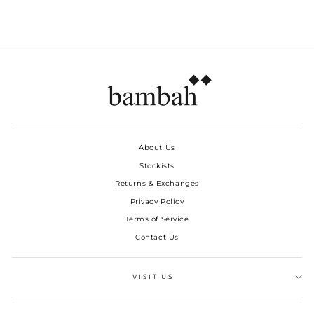
About Us
Stockists
Returns & Exchanges
Privacy Policy
Terms of Service
Contact Us
VISIT US