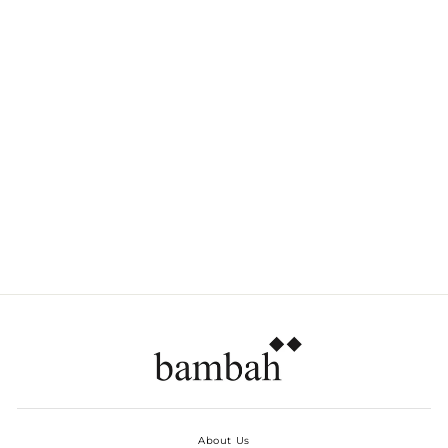
TRANSPARENT
PLATES SIDE - SET
OF 6
Dhs. 210.00
About Us