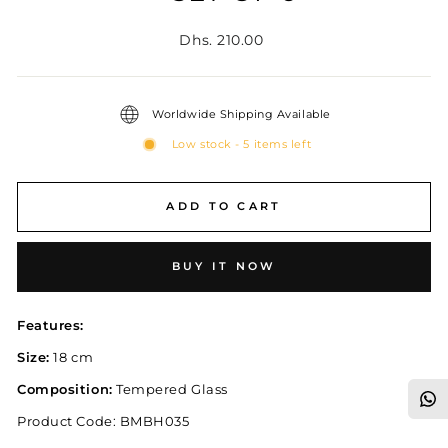
Regular
Dhs. 210.00
price
Worldwide Shipping Available
Low stock - 5 items left
ADD TO CART
BUY IT NOW
Features:
Size:
18 cm
Composition:
Tempered Glass
Product Code:
BMBH035