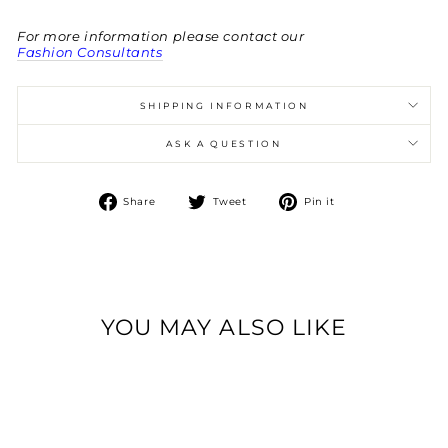
For more information please contact our
Fashion Consultants
SHIPPING INFORMATION
ASK A QUESTION
Share
Tweet
Pin
Share
Tweet
Pin it
on
on
on
Facebook
Twitter
Pinterest
YOU MAY ALSO LIKE