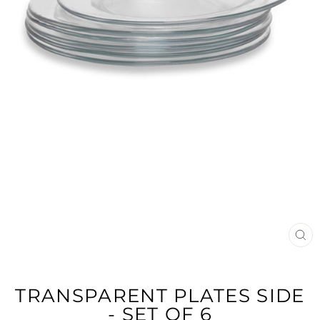
CL
(E
TRANSPARENT PLATES SIDE
- SET OF 6