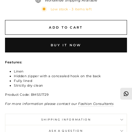
Worldwide Shipping Available
Low stock - 3 items left
ADD TO CART
BUY IT NOW
Features:
Linen
Hidden zipper with a concealed hook on the back
Fully lined
Strictly dry clean
Product Code: BMSS1729
For more information please contact our
Fashion Consultants
SHIPPING INFORMATION
ASK A QUESTION