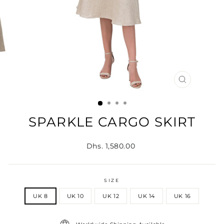
CLOSE
(ESC)
SPARKLE CARGO SKIRT
Regular
Dhs. 1,580.00
price
SIZE
UK 8
UK 10
UK 12
UK 14
UK 16