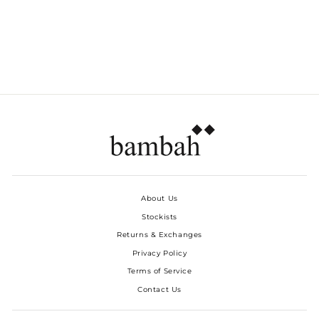
SPARKLE CARGO
SKIRT
Dhs. 1,580.00
About Us
Stockists
Returns & Exchanges
Privacy Policy
Terms of Service
Contact Us