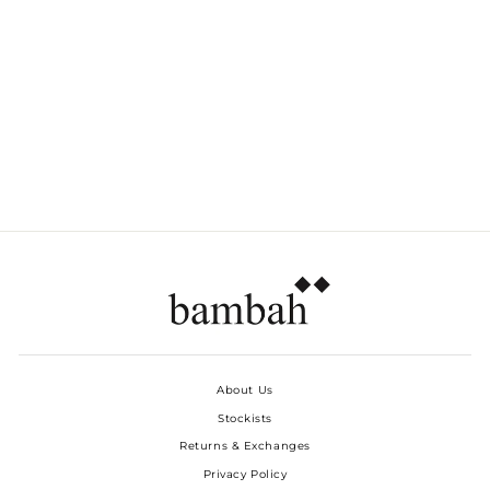
RED ROSES RUFFLE
TOP
Dhs. 480.00
About Us
Stockists
Returns & Exchanges
Privacy Policy