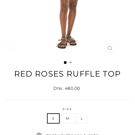
CLOSE
(ESC)
RED ROSES RUFFLE TOP
Regular
Dhs. 480.00
price
SIZE
S
M
L