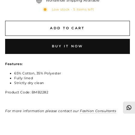
Worldwide Shipping Available
Low stock - 5 items left
ADD TO CART
BUY IT NOW
Features:
65% Cotton, 35% Polyester
Fully lined
Strictly dry clean
Product Code: BMB2282
For more information please contact our
Fashion Consultants