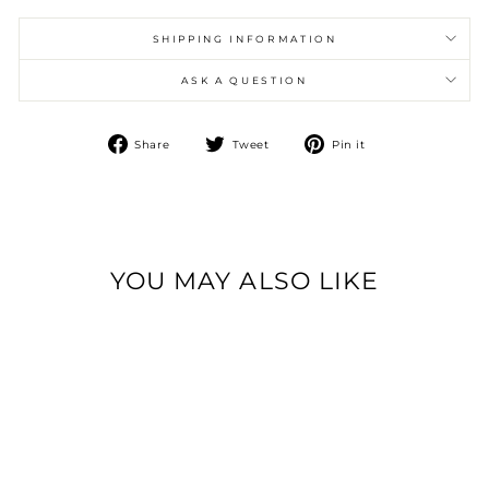
SHIPPING INFORMATION
ASK A QUESTION
Share
Tweet
Pin
Share
Tweet
Pin it
on
on
on
Facebook
Twitter
Pinterest
YOU MAY ALSO LIKE