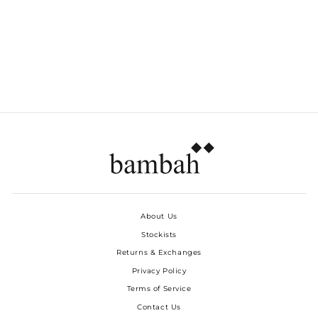
PLUMAS PLEATED
MIDI SKIRT
Dhs. 4,350.00
About Us
Stockists
Returns & Exchanges
Privacy Policy
Terms of Service
Contact Us