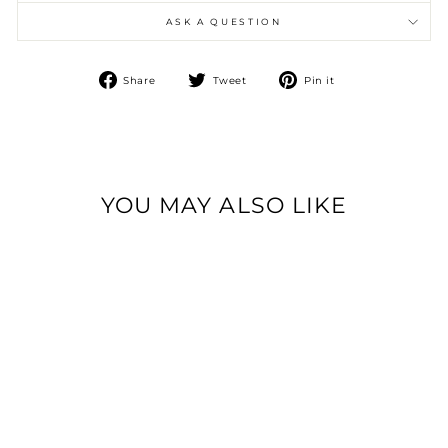
ASK A QUESTION
Share
Tweet
Pin
Share
Tweet
Pin it
on
on
on
Facebook
Twitter
Pinterest
YOU MAY ALSO LIKE