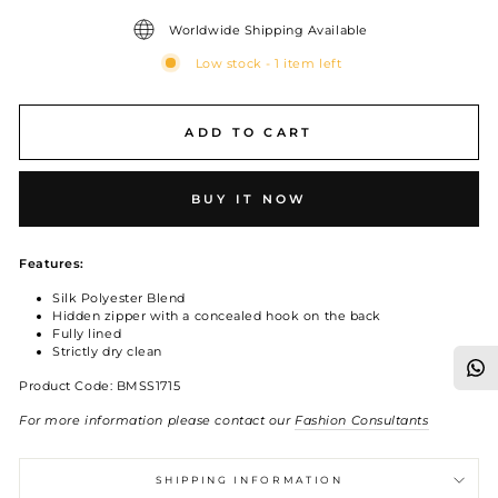
Worldwide Shipping Available
Low stock - 1 item left
ADD TO CART
BUY IT NOW
Features:
Silk Polyester Blend
Hidden zipper with a concealed hook on the back
Fully lined
Strictly dry clean
Product Code: BMSS1715
For more information please contact our
Fashion Consultants
SHIPPING INFORMATION