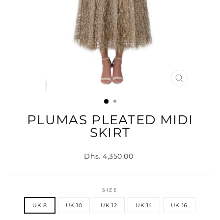
CLOSE
(ESC)
PLUMAS PLEATED MIDI
SKIRT
Regular
Dhs. 4,350.00
price
SIZE
UK 8
UK 10
UK 12
UK 14
UK 16