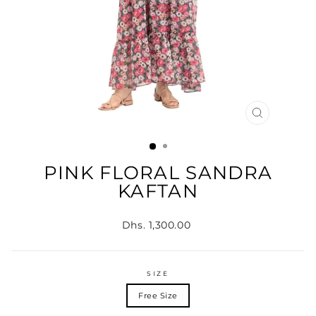
CLOSE
(ESC)
PINK FLORAL SANDRA
KAFTAN
Regular
Dhs. 1,300.00
price
SIZE
Free Size