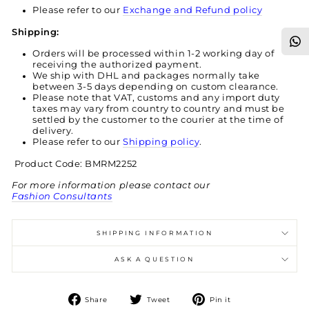
Please refer to our
Exchange and Refund policy
Shipping:
Orders will be processed within 1-2 working day of
receiving the authorized payment.
We ship with DHL and packages normally take
between 3-5 days depending on custom clearance.
Please note that VAT, customs and any import duty
taxes may vary from country to country and must be
settled by the customer to the courier at the time of
delivery.
Please refer to our
Shipping policy
.
Product Code: BMRM2252
For more information please contact our
Fashion Consultants
SHIPPING INFORMATION
ASK A QUESTION
Share
Tweet
Pin
Share
Tweet
Pin it