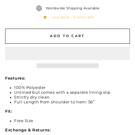
Worldwide Shipping Available
Low stock - 5 items left
ADD TO CART
Features:
100% Polyester
Unlined but comes with a separate lining slip
Strictly dry clean
Full Length from shoulder to hem: 56”
Fit:
Free Size
Exchange & Returns: