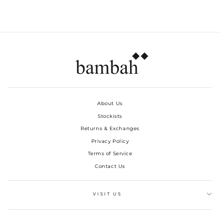
About Us
Stockists
Returns & Exchanges
Privacy Policy
Terms of Service
Contact Us
VISIT US