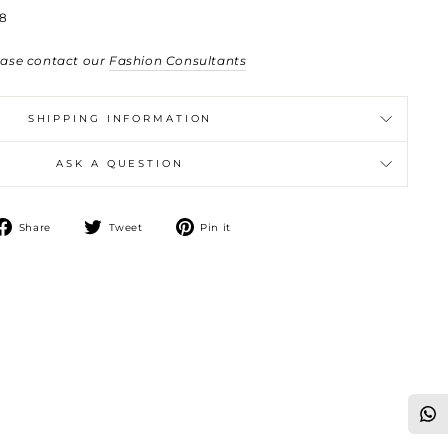
8
ease contact our
Fashion Consultants
SHIPPING INFORMATION
ASK A QUESTION
Share
Tweet
Pin
Share
Tweet
Pin it
on
on
on
Facebook
Twitter
Pinterest