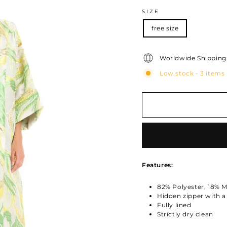
SIZE
free size
Worldwide Shipping 
Low stock - 3 items 
Features:
82% Polyester, 18% Me
Hidden zipper with 
Fully lined
Strictly dry clean