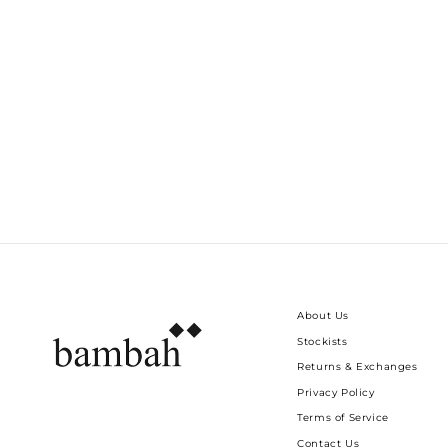
LIME FLORAL ISABELLA KAFTAN
Dhs. 2,055.00
About Us
Stockists
Returns & Exchanges
Privacy Policy
Terms of Service
Contact Us