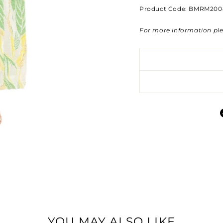
Product Code: BMRM200
For more information pl
YOU MAY ALSO LIKE