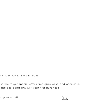
GN UP AND SAVE 10%
scribe to get special offers, free giveaways, and once-in-a-
etime deals and 10% OFF your first purchase
TER
UR
AIL