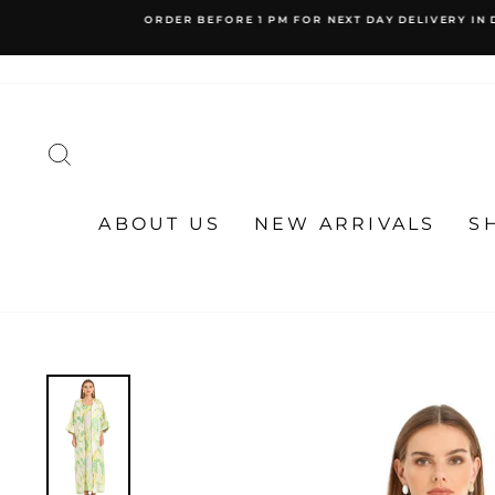
Skip
to
content
SEARCH
ABOUT US
NEW ARRIVALS
S