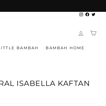
Instagram
Facebook
Twitter
LOG IN
CA
LITTLE BAMBAH
BAMBAH HOME
RAL ISABELLA KAFTAN