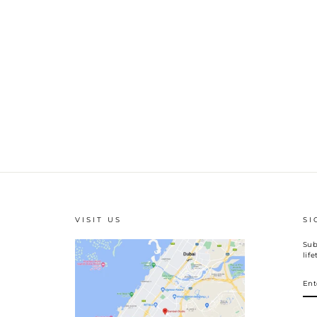
VISIT US
SI
Sub
lif
EN
YO
EM