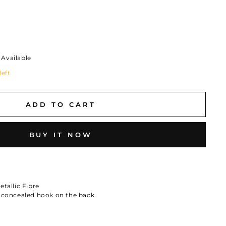
Available
left
ADD TO CART
BUY IT NOW
tallic Fibre
a concealed hook on the back