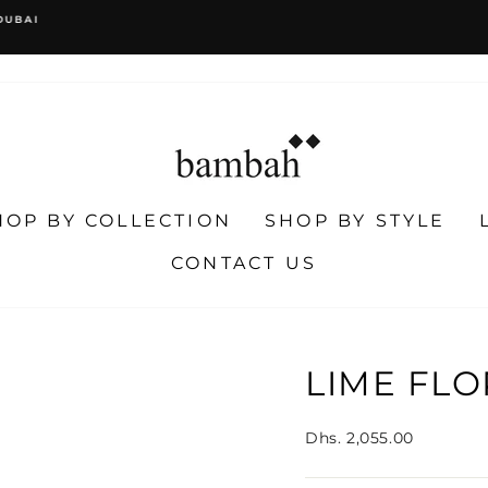
WORLDWIDE SHIPPING
EASY RETURNS
Pause
slideshow
HOP BY COLLECTION
SHOP BY STYLE
CONTACT US
LIME FLO
Regular
Dhs. 2,055.00
price