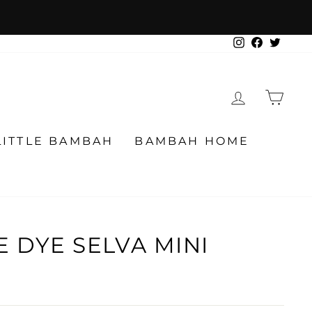
Instagram
Facebook
Twitter
LOG IN
CA
LITTLE BAMBAH
BAMBAH HOME
E DYE SELVA MINI