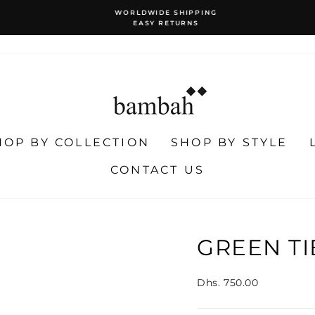
WORLDWIDE SHIPPING
EASY RETURNS
Pause
slideshow
HOP BY COLLECTION
SHOP BY STYLE
CONTACT US
GREEN TI
Regular
Dhs. 750.00
price