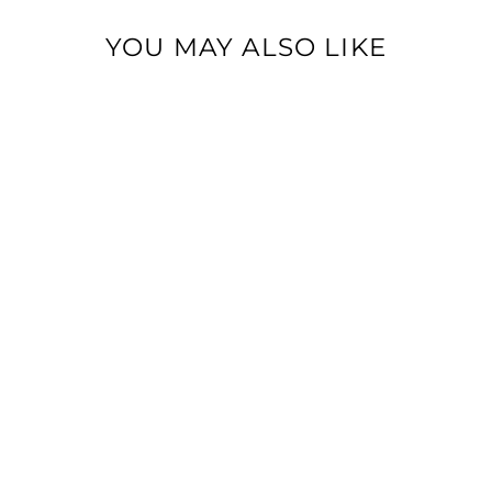
YOU MAY ALSO LIKE