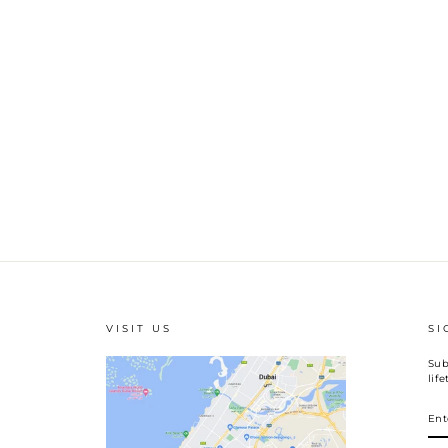
VISIT US
SI
Sub
lif
EN
YO
EM