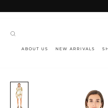
Skip
to
content
SEARCH
ABOUT US
NEW ARRIVALS
S