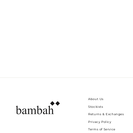
GREEN TIE DYE SELVA MINI
Dhs. 750.00
About Us
Stockists
Returns & Exchanges
Privacy Policy
Terms of Service