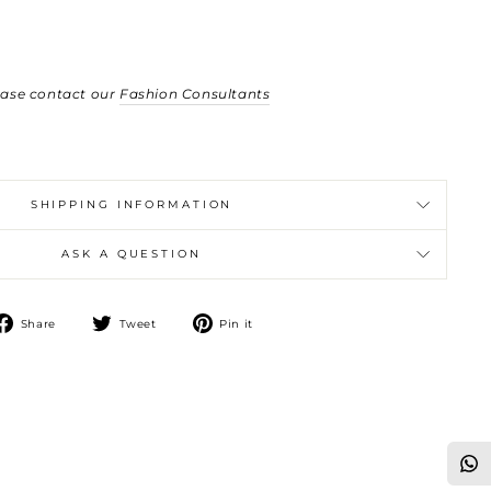
ease contact our
Fashion Consultants
SHIPPING INFORMATION
ASK A QUESTION
Share
Tweet
Pin
Share
Tweet
Pin it
on
on
on
Facebook
Twitter
Pinterest