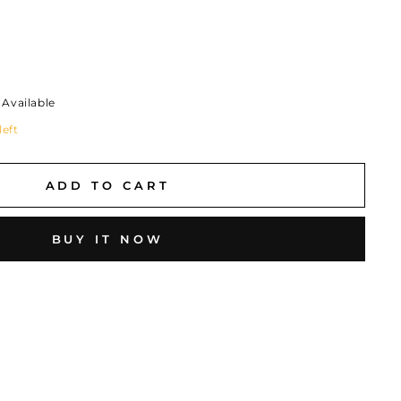
Available
left
ADD TO CART
BUY IT NOW