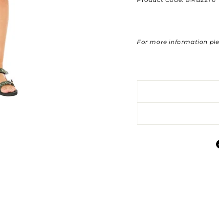
For more information pl