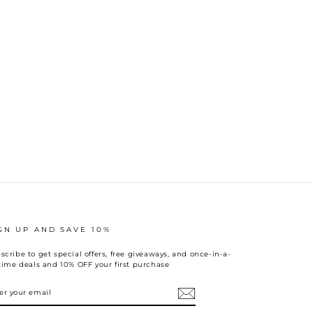
GN UP AND SAVE 10%
scribe to get special offers, free giveaways, and once-in-a-
etime deals and 10% OFF your first purchase
TER
UR
AIL