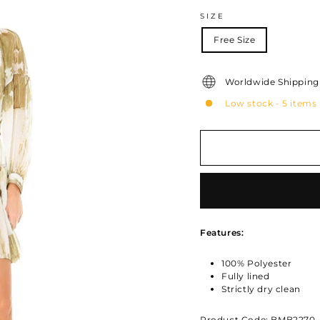
SIZE
Free Size
Worldwide Shipping 
Low stock - 5 items 
Features:
100% Polyester
Fully lined
Strictly dry clean
Product Code: BMB2270