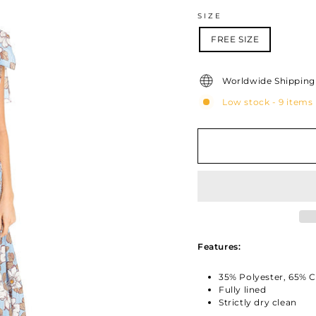
SIZE
FREE SIZE
Worldwide Shipping 
Low stock - 9 items 
Features:
35% Polyester, 65% 
Fully lined
Strictly dry clean