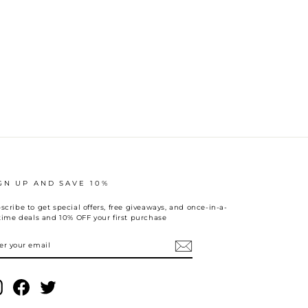
GN UP AND SAVE 10%
scribe to get special offers, free giveaways, and once-in-a-
etime deals and 10% OFF your first purchase
TER
UR
AIL
Instagram
Facebook
Twitter