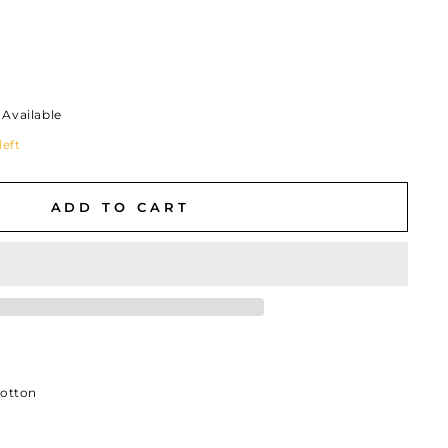
Available
left
ADD TO CART
Cotton