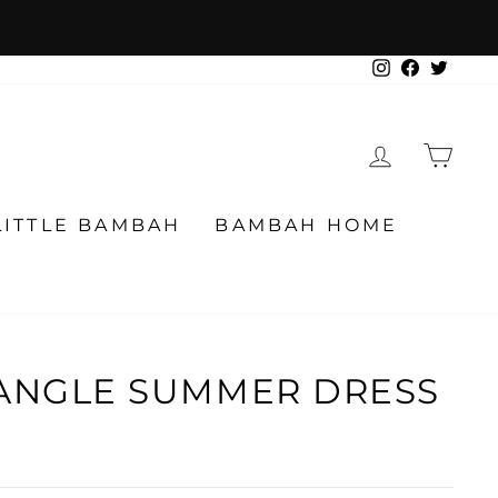
Instagram
Facebook
Twitter
LOG IN
CA
LITTLE BAMBAH
BAMBAH HOME
IANGLE SUMMER DRESS