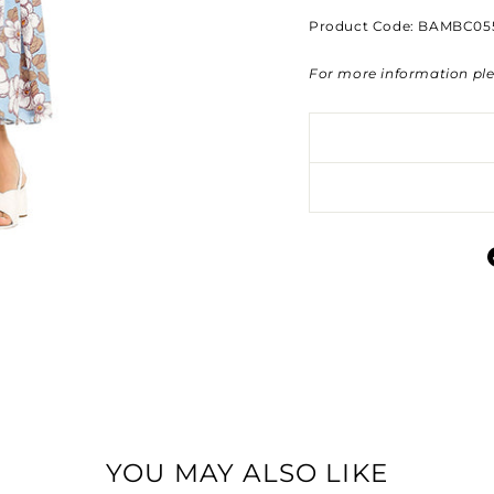
Product Code: BAMBC05
For more information pl
YOU MAY ALSO LIKE