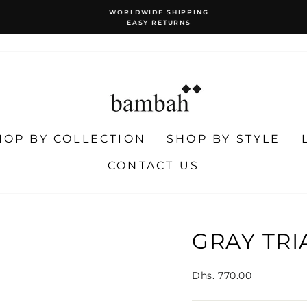
WORLDWIDE SHIPPING
EASY RETURNS
Pause
slideshow
HOP BY COLLECTION
SHOP BY STYLE
CONTACT US
GRAY TR
Regular
Dhs. 770.00
price