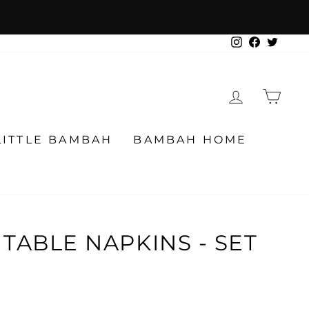
Instagram
Facebook
Twitter
LOG IN
CA
LITTLE BAMBAH
BAMBAH HOME
TABLE NAPKINS - SET