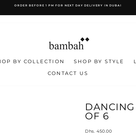
WORLDWIDE SHIPPING
EASY RETURNS
Pause
slideshow
HOP BY COLLECTION
SHOP BY STYLE
CONTACT US
DANCING 
OF 6
Regular
Dhs. 450.00