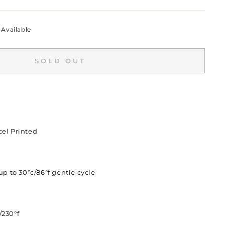
Available
SOLD OUT
el Printed
p to 30°c/86°f gentle cycle
/230°f