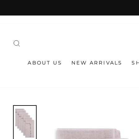
Skip
to
content
SEARCH
ABOUT US
NEW ARRIVALS
S