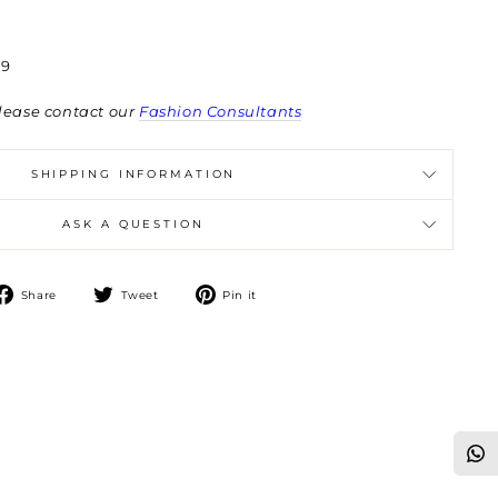
9
lease contact our
Fashion Consultants
SHIPPING INFORMATION
ASK A QUESTION
Share
Tweet
Pin
Share
Tweet
Pin it
on
on
on
Facebook
Twitter
Pinterest