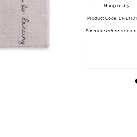
·
Hang to dry
Product Code:
BMBH01
For more information p