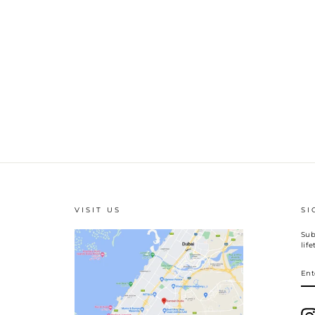
VISIT US
SI
Sub
lif
EN
YO
EM