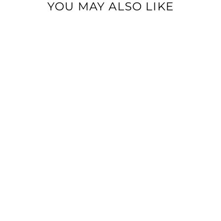
YOU MAY ALSO LIKE