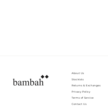
DANCING TABLE NAPKINS - SET OF 6
Dhs. 450.00
About Us
Stockists
Returns & Exchanges
Privacy Policy
Terms of Service
Contact Us