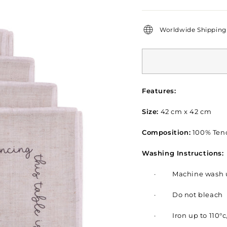
price
Worldwide Shipping 
Features:
Size:
42 cm x 42 cm
Composition:
100% Tenc
Washing Instructions:
·
Machine wash u
·
Do not bleach
·
Iron up to 110°c