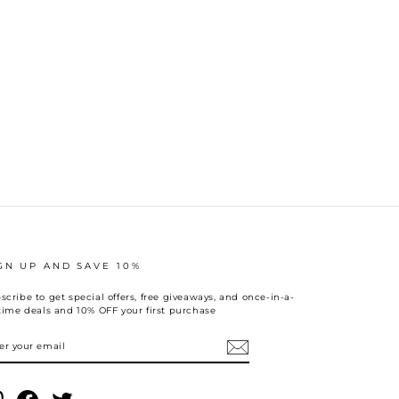
GN UP AND SAVE 10%
scribe to get special offers, free giveaways, and once-in-a-
etime deals and 10% OFF your first purchase
TER
UR
AIL
Instagram
Facebook
Twitter