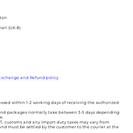
tton
all (UK 8)
Exchange and Refund policy
essed within 1-2 working days of receiving the authorized
and packages normally take between 3-5 days depending
ce.
AT, customs and any import duty taxes may vary from
and must be settled by the customer to the courier at the