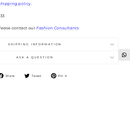
Shipping policy
.
33
lease contact our
Fashion Consultants
SHIPPING INFORMATION
ASK A QUESTION
Share
Tweet
Pin
Share
Tweet
Pin it
on
on
on
Facebook
Twitter
Pinterest