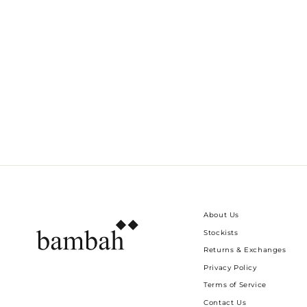
BUTTON UP PINSTRIPE HANNAH
KFTAN
Dhs. 890.00
About Us
Stockists
Returns & Exchanges
Privacy Policy
Terms of Service
Contact Us