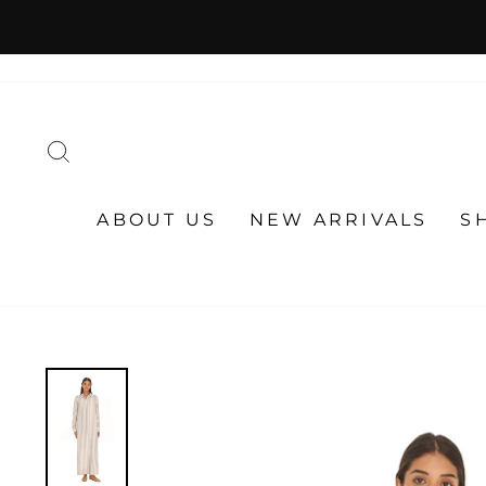
Skip
to
content
SEARCH
ABOUT US
NEW ARRIVALS
S