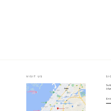
VISIT US
SI
Sub
lif
EN
YO
EM