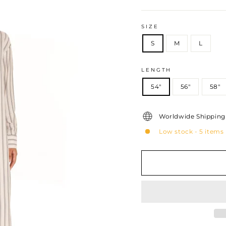
price
SIZE
S
M
L
LENGTH
54"
56"
58"
Worldwide Shipping 
Low stock - 5 items 