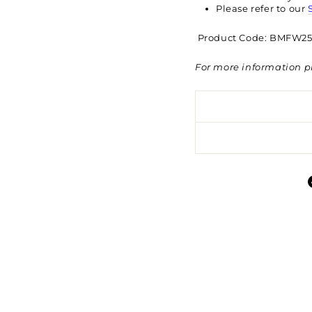
Please refer to our
Product Code: BMFW25
For more information p