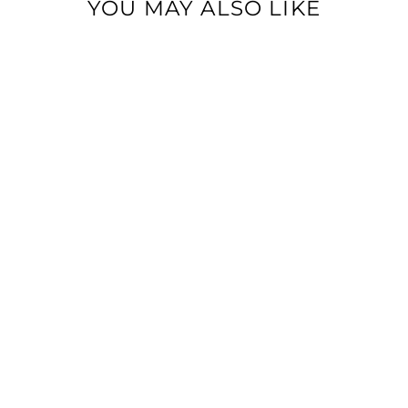
YOU MAY ALSO LIKE