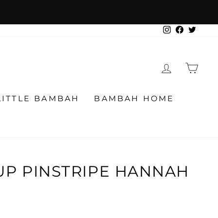
Instagram
Facebook
Twitter
LOG IN
CA
LITTLE BAMBAH
BAMBAH HOME
UP PINSTRIPE HANNAH