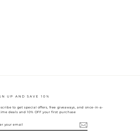
GN UP AND SAVE 10%
scribe to get special offers, free giveaways, and once-in-a-
etime deals and 10% OFF your first purchase
TER
UR
AIL