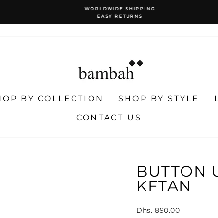
WORLDWIDE SHIPPING
EASY RETURNS
Pause
slideshow
HOP BY COLLECTION
SHOP BY STYLE
CONTACT US
BUTTON 
KFTAN
Regular
Dhs. 890.00