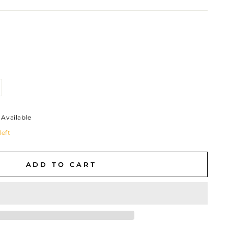
Available
left
ADD TO CART