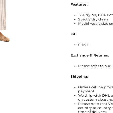
Features:
17% Nylon, 83 % Co
Strictly dry clean
Model wears size sm
Fit:
S, M, L
Exchange & Returns:
Please refer to our
Shipping:
Orders will be proc
payment.
We ship with DHL 
on custom clearan
Please note that V
country to country 
time of delivery.