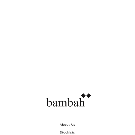
BROWN PALM
PLEATED SHORTS
Dhs. 790.00
About Us
Stockists