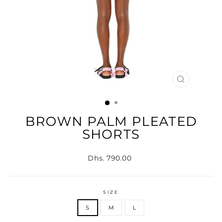
CLOSE
(ESC)
BROWN PALM PLEATED
SHORTS
Regular
Dhs. 790.00
price
SIZE
S
M
L