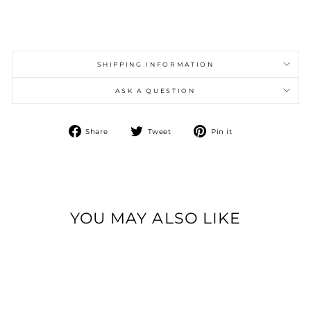
SHIPPING INFORMATION
ASK A QUESTION
Share
Tweet
Pin
Share
Tweet
Pin it
on
on
on
Facebook
Twitter
Pinterest
YOU MAY ALSO LIKE