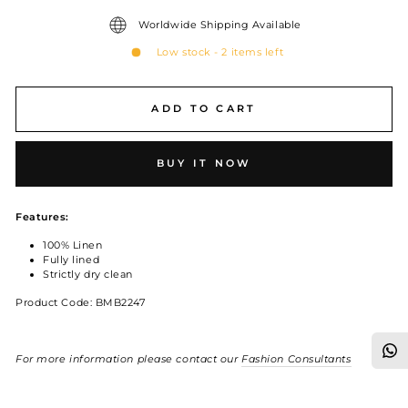
Worldwide Shipping Available
Low stock - 2 items left
ADD TO CART
BUY IT NOW
Features:
100% Linen
Fully lined
Strictly dry clean
Product Code: BMB2247
For more information please contact our
Fashion Consultants