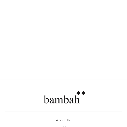
BLACK HIBISCUS
GARDENIA DRESS
Dhs. 920.00
About Us