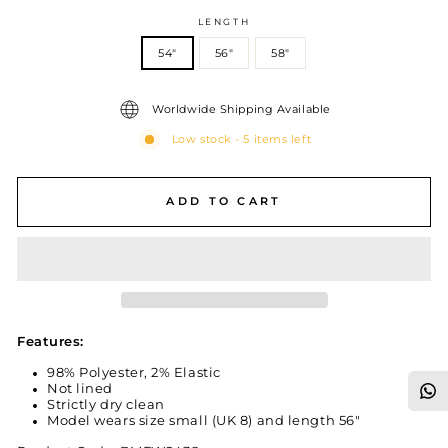
LENGTH
54"
56"
58"
Worldwide Shipping Available
Low stock - 5 items left
ADD TO CART
Features:
98% Polyester, 2% Elastic
Not lined
Strictly dry clean
Model wears size small (UK 8) and length 56"