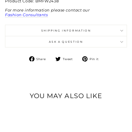
Product Code: BMFW2438
For more information please contact our
Fashion Consultants
SHIPPING INFORMATION
ASK A QUESTION
Share
Tweet
Pin
Share
Tweet
Pin it
on
on
on
Facebook
Twitter
Pinterest
YOU MAY ALSO LIKE