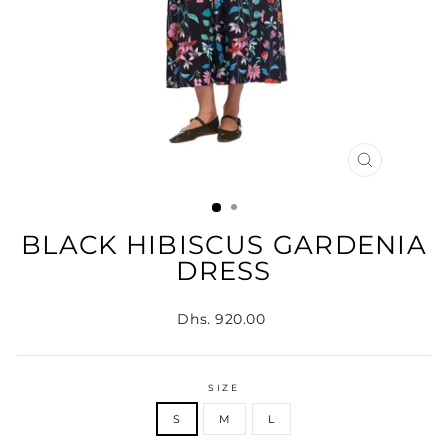
CLOSE
(ESC)
BLACK HIBISCUS GARDENIA
DRESS
Regular
Dhs. 920.00
price
SIZE
S
M
L