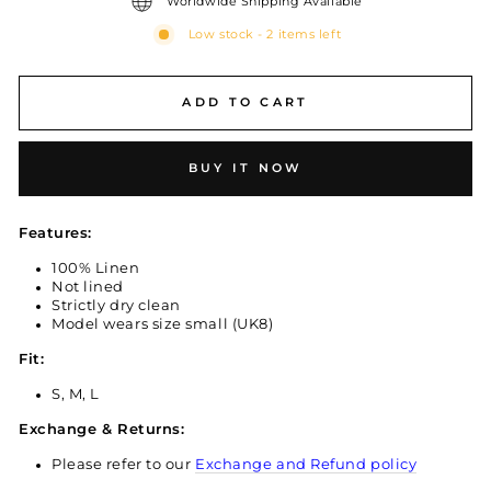
Worldwide Shipping Available
Low stock - 2 items left
ADD TO CART
BUY IT NOW
Features:
100% Linen
Not lined
Strictly dry clean
Model wears size small (UK8)
Fit:
S, M, L
Exchange & Returns:
Please refer to our
Exchange and Refund policy