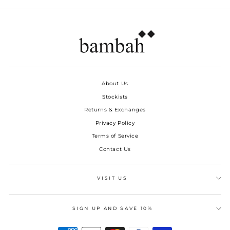
About Us
Stockists
Returns & Exchanges
Privacy Policy
Terms of Service
Contact Us
VISIT US
SIGN UP AND SAVE 10%