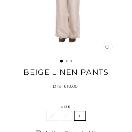
CLOSE
(ESC)
BEIGE LINEN PANTS
Regular
Dhs. 610.00
price
SIZE
S
M
L