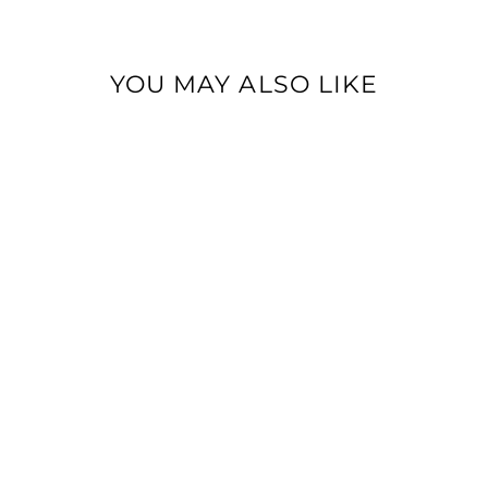
YOU MAY ALSO LIKE
BEIGE LINEN PANTS
Dhs. 610.00