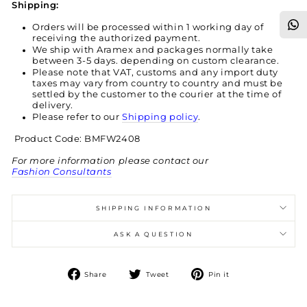
Shipping:
Orders will be processed within 1 working day of
receiving the authorized payment.
We ship with Aramex and packages normally take
between 3-5 days. depending on custom clearance.
Please note that VAT, customs and any import duty
taxes may vary from country to country and must be
settled by the customer to the courier at the time of
delivery.
Please refer to our
Shipping policy
.
Product Code: BMFW2408
For more information please contact our
Fashion Consultants
SHIPPING INFORMATION
ASK A QUESTION
Share
Tweet
Pin
Share
Tweet
Pin it
on
on
on
Facebook
Twitter
Pinterest