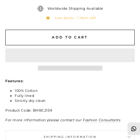
Worldwide Shipping Available
Low stock - 1 item left
ADD TO CART
Features:
100% Cotton
Fully lined
Strictly dry clean
Product Code: BMBC2159
For more information please contact our
Fashion Consultants
SHIPPING INFORMATION