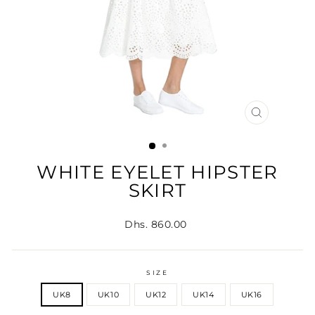
CLOSE
(ESC)
WHITE EYELET HIPSTER
SKIRT
Regular
Dhs. 860.00
price
SIZE
UK8
UK10
UK12
UK14
UK16