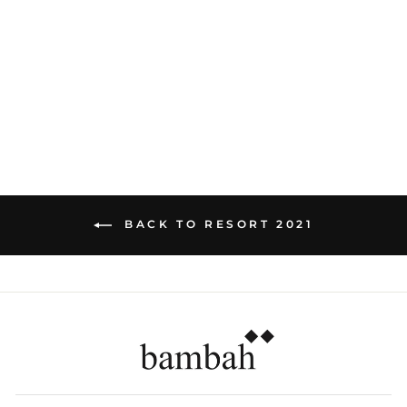
WHITE EYELET
HIPSTER SKIRT
Dhs. 860.00
BACK TO RESORT 2021