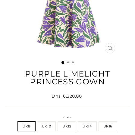
CLOSE
(ESC)
PURPLE LIMELIGHT
PRINCESS GOWN
Regular
Dhs. 6,220.00
price
SIZE
UK8
UK10
UK12
UK14
UK16