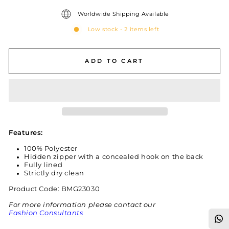
Worldwide Shipping Available
Low stock - 2 items left
ADD TO CART
Features:
100% Polyester
Hidden zipper with a concealed hook on the back
Fully lined
Strictly dry clean
Product Code: BMG23030
For more information please contact our
Fashion Consultants