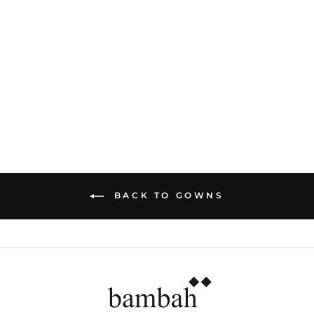
PURPLE LIMELIGHT
PRINCESS GOWN
Dhs. 6,220.00
BACK TO GOWNS