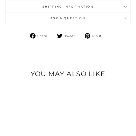
SHIPPING INFORMATION
ASK A QUESTION
Share
Tweet
Pin
Share
Tweet
Pin it
on
on
on
Facebook
Twitter
Pinterest
YOU MAY ALSO LIKE