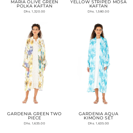
MARIA OLIVE GREEN
YELLOW STRIPED MOSA
POLKA KAFTAN
KAFTAN
Dhs. 1,320.00
Dhs. 1,580.00
GARDENIA GREEN TWO
GARDENIA AQUA
PIECE
KIMONO SET
Dhs. 1,635.00
Dhs. 1,635.00