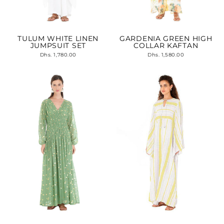
TULUM WHITE LINEN
GARDENIA GREEN HIGH
JUMPSUIT SET
COLLAR KAFTAN
Dhs. 1,780.00
Dhs. 1,580.00