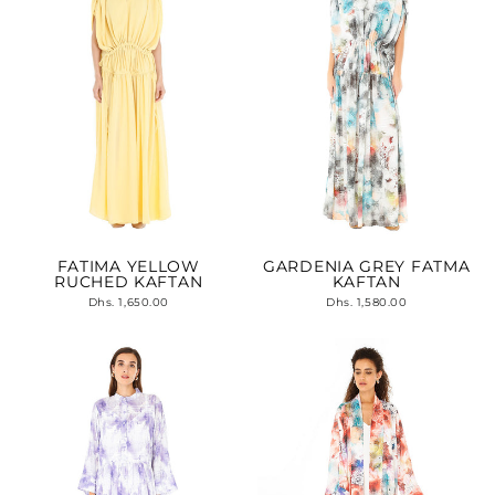
FATIMA YELLOW
GARDENIA GREY FATMA
RUCHED KAFTAN
KAFTAN
Dhs. 1,650.00
Dhs. 1,580.00