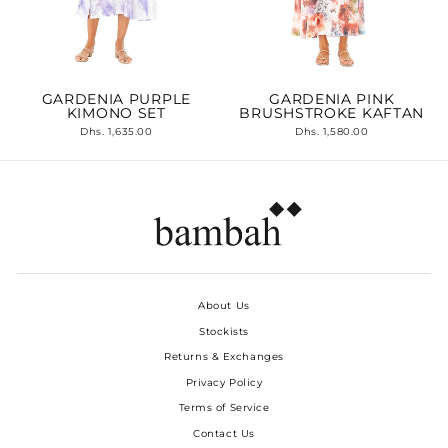
GARDENIA PURPLE
GARDENIA PINK
KIMONO SET
BRUSHSTROKE KAFTAN
Dhs. 1,635.00
Dhs. 1,580.00
About Us
Stockists
Returns & Exchanges
Privacy Policy
Terms of Service
Contact Us