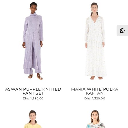
ASWAN PURPLE KNITTED
MARIA WHITE POLKA
PANT SET
KAFTAN
Dhs. 1,580.00
Dhs. 1,320.00