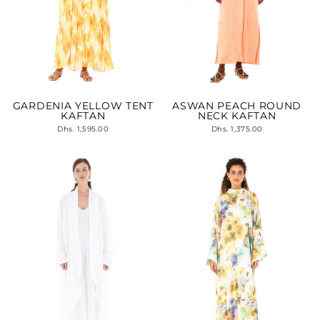
GARDENIA YELLOW TENT
ASWAN PEACH ROUND
KAFTAN
NECK KAFTAN
Dhs. 1,595.00
Dhs. 1,375.00