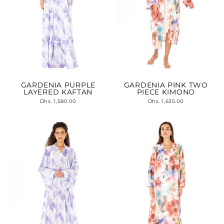
GARDENIA PURPLE
GARDENIA PINK TWO
LAYERED KAFTAN
PIECE KIMONO
Dhs. 1,580.00
Dhs. 1,635.00